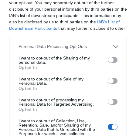
your opt-out. You may separately opt-out of the further
disclosure of your personal information by third parties on the
IAB’s list of downstream participants. This information may
also be disclosed by us to third parties on the
IAB’s List of
Downstream Participants
that may further disclose it to other
third parties.
Virágkarneváli ötletek
Please note that this website/app uses one or more Google
Personal Data Processing Opt Outs
kkm.furdancs
•
2019. augusztus 14.
0
services and may gather and store information including but
not limited to your visit or usage behaviour. You may click to
I want to opt-out of the Sharing of my
personal data.
Ma kezdődik a hagyományos virágkarnevál
grant or deny consent to Google and its third-party tags to
Opted In
Debrecenben (Műsorfüzet itt). 55 éve rendezték az
use your data for below specified purposes in below Google
elsőt, de öt kihagyott év miatt most ünneplik az 50.
consent section.
I want to opt-out of the Sale of my
Personal Data.
alkalmat, mikor (20-án) virágdíszbe öltöztetett
Opted In
kocsik hajtanak végig a városon. Kis újítással bárki
benevezhet emberi erő hajtotta, szabad stílusú
I want to opt-out of processing my
járművel…
Personal Data for Targeted Advertising.
Opted In
Mit csináljunk a hétvégén?
I want to opt-out of Collection, Use,
Retention, Sale, and/or Sharing of my
Personal Data that Is Unrelated with the
pitypalang
•
2011. december 03.
5
Purposes for which it was collected.