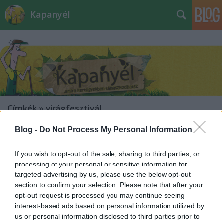
Kapanyél
Címkék
»
virágfesztivál
Blog -
Do Not Process My Personal Information
If you wish to opt-out of the sale, sharing to third parties, or
processing of your personal or sensitive information for
targeted advertising by us, please use the below opt-out
section to confirm your selection. Please note that after your
opt-out request is processed you may continue seeing
interest-based ads based on personal information utilized by
us or personal information disclosed to third parties prior to