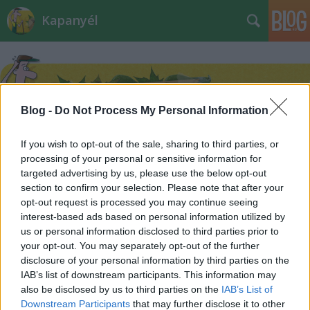
Kapanyél
Blog -
Do Not Process My Personal Information
If you wish to opt-out of the sale, sharing to third parties, or
Címkék
»
terrárium
processing of your personal or sensitive information for
targeted advertising by us, please use the below opt-out
section to confirm your selection. Please note that after your
opt-out request is processed you may continue seeing
interest-based ads based on personal information utilized by
us or personal information disclosed to third parties prior to
your opt-out. You may separately opt-out of the further
disclosure of your personal information by third parties on the
IAB’s list of downstream participants. This information may
also be disclosed by us to third parties on the
IAB’s List of
Downstream Participants
that may further disclose it to other