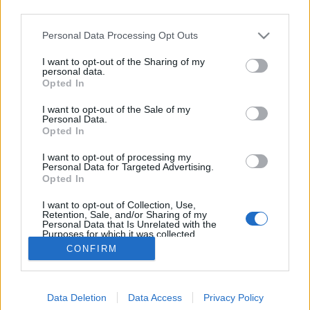
third parties.
Please note that this website/app uses one or more Google
Personal Data Processing Opt Outs
services and may gather and store information including but
not limited to your visit or usage behaviour. You may click to
I want to opt-out of the Sharing of my
Asztalunk a kertünk
personal data.
grant or deny consent to Google and its third-party tags to
Opted In
use your data for below specified purposes in below Google
kapanyél
•
2014. december 03.
0
consent section.
I want to opt-out of the Sale of my
Personal Data.
Most, hogy a tél beköszöntével a kertész is beszorult
Opted In
a négy fal közé, nincs más választása, mint hogy
I want to opt-out of processing my
nagyobb figyelmet szentel szobanövényeinek, vagy a
Personal Data for Targeted Advertising.
lakást kezdi-folytatja zöldíteni. Az alábbi ötlethez jó,
Opted In
ha van egy unalmas üveges dohányzóasztalunk
I want to opt-out of Collection, Use,
(milyen jellemző szó – más nyelveken max.…
Retention, Sale, and/or Sharing of my
Personal Data that Is Unrelated with the
Purposes for which it was collected.
Opted Out
CONFIRM
Google consents
Data Deletion
Data Access
Privacy Policy
I want to allow Google to enable storage