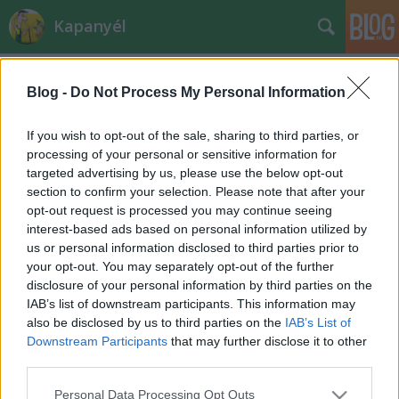
Kapanyél
Blog -
Do Not Process My Personal Information
If you wish to opt-out of the sale, sharing to third parties, or
processing of your personal or sensitive information for
targeted advertising by us, please use the below opt-out
Címkék
»
tavaszi_munka
section to confirm your selection. Please note that after your
opt-out request is processed you may continue seeing
A metszés szabályai
interest-based ads based on personal information utilized by
us or personal information disclosed to third parties prior to
Megyeri Szabolcs kertészmérnök
•
2011. február 10.
0
your opt-out. You may separately opt-out of the further
disclosure of your personal information by third parties on the
A metszéshez a következő jó tanácsokat tartsuk
IAB’s list of downstream participants. This information may
észben:1. Még a rügyfakadás előtt kezdjük el a
also be disclosed by us to third parties on the
IAB’s List of
metszést, hiszen ilyenkor jól áttekinthető a korona,
Downstream Participants
that may further disclose it to other
könnyebben eldönthetjük, mit és honnan távolítsunk
third parties.
el; csak az őszibarack és a kajszibarack esetében
Please note that this website/app uses one or more Google
Personal Data Processing Opt Outs