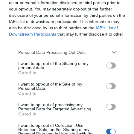
us or personal information disclosed to third parties prior to
your opt-out. You may separately opt-out of the further
disclosure of your personal information by third parties on the
IAB’s list of downstream participants. This information may
also be disclosed by us to third parties on the
IAB’s List of
Downstream Participants
that may further disclose it to other
Komposzttrükkök - Mi kerülhet a
third parties.
kupacba?
Please note that this website/app uses one or more Google
Personal Data Processing Opt Outs
kapanyél
•
2015. november 13.
0
services and may gather and store information including but
not limited to your visit or usage behaviour. You may click to
I want to opt-out of the Sharing of my
personal data.
grant or deny consent to Google and its third-party tags to
Egyre népszerűbb a kerti hulladékok otthoni
Opted In
use your data for below specified purposes in below Google
feldolgozása, a komposztálás. Mind többen jönnek
consent section.
I want to opt-out of the Sale of my
rá, hogy nem kell feltétlenül megszabadulni,
Personal Data.
zsákokba, kukákba gyömöszölni, vagy az erdő
Opted In
szélére cipelni a gyakran hatalmas mennyiségű őszi
levelet, lekaszált füvet és a sokféle kerti szemetet. Aki
I want to opt-out of processing my
Personal Data for Targeted Advertising.
végül…
Opted In
I want to opt-out of Collection, Use,
Komposztálni jó! - Edényben vagy
Retention, Sale, and/or Sharing of my
Personal Data that Is Unrelated with the