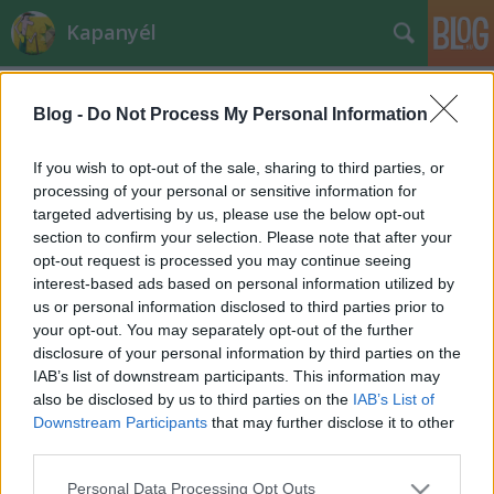
Kapanyél
Blog -
Do Not Process My Personal Information
If you wish to opt-out of the sale, sharing to third parties, or
processing of your personal or sensitive information for
targeted advertising by us, please use the below opt-out
Címkék
»
szalmagyopár
section to confirm your selection. Please note that after your
opt-out request is processed you may continue seeing
Fűszerek télire
interest-based ads based on personal information utilized by
us or personal information disclosed to third parties prior to
sztroberri
•
2013. szeptember 10.
0
your opt-out. You may separately opt-out of the further
disclosure of your personal information by third parties on the
A gondos-szorgos kertészek már jó időben
IAB’s list of downstream participants. This information may
gondoltak az ínségesebb napokra, amikor nincs
also be disclosed by us to third parties on the
IAB’s List of
mindenféle fűszer frissen az ablakban vagy a
Downstream Participants
that may further disclose it to other
kertben. Én nem tartozom közéjük, mert - bár úgy
third parties.
tartják, szárítani még a virágzás kezdetén érdemes
Please note that this website/app uses one or more Google
Personal Data Processing Opt Outs