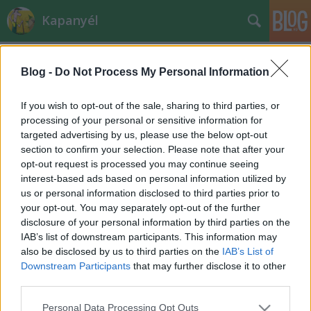
Kapanyél
Blog -
Do Not Process My Personal Information
If you wish to opt-out of the sale, sharing to third parties, or
processing of your personal or sensitive information for
targeted advertising by us, please use the below opt-out
Címkék
»
hajtatás
section to confirm your selection. Please note that after your
opt-out request is processed you may continue seeing
Hagymá(s)t az ablakba!
interest-based ads based on personal information utilized by
us or personal information disclosed to third parties prior to
Megyeri Szabolcs kertészmérnök
•
2012. január 24.
13
your opt-out. You may separately opt-out of the further
disclosure of your personal information by third parties on the
Fura időszak van mostanság. Január vége lévén
IAB’s list of downstream participants. This information may
sokan már a tavaszt várják, mások nem bánnák, ha
also be disclosed by us to third parties on the
IAB’s List of
lenne még egy kis tél. A növények sem igazán tudják,
Downstream Participants
that may further disclose it to other
mitévők legyenek: a hóvirág már újévkor kibújt, sok
third parties.
növény hozza rügyeit, pedig a nagy fagyok még csak
Please note that this website/app uses one or more Google
Personal Data Processing Opt Outs