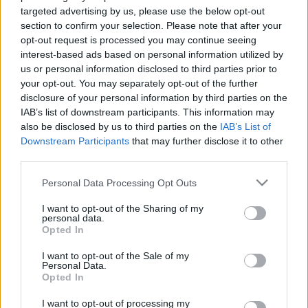
targeted advertising by us, please use the below opt-out
section to confirm your selection. Please note that after your
opt-out request is processed you may continue seeing
interest-based ads based on personal information utilized by
us or personal information disclosed to third parties prior to
Made In Gyetván Csabával
your opt-out. You may separately opt-out of the further
disclosure of your personal information by third parties on the
kkm.furdancs
•
2020. február 13.
0
IAB’s list of downstream participants. This information may
also be disclosed by us to third parties on the
IAB’s List of
Downstream Participants
that may further disclose it to other
Néha az ember meglepődik 13 évnyi kihagyott
third parties.
tévézés után. Visszaemlékezve a korabeli hazai
ismeretterjesztő és dokumentumfilmekre... hát, nem
Please note that this website/app uses one or more Google
Personal Data Processing Opt Outs
voltak túl erősek sem látványban, sem
services and may gather and store information including but
témaválasztásban. Nem a túlbulvárosított
not limited to your visit or usage behaviour. You may click to
I want to opt-out of the Sharing of my
personal data.
valóságshow-szerű szemetet hiányoltam, hanem
grant or deny consent to Google and its third-party tags to
Opted In
érdekes témák részletekre…
use your data for below specified purposes in below Google
consent section.
I want to opt-out of the Sale of my
Personal Data.
Opted In
I want to opt-out of processing my