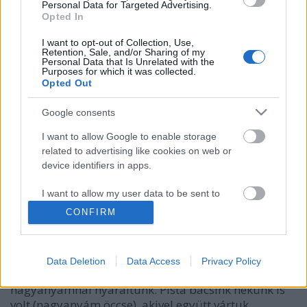
Personal Data for Targeted Advertising.
Opted In
I want to opt-out of Collection, Use,
Retention, Sale, and/or Sharing of my
Personal Data that Is Unrelated with the
Purposes for which it was collected.
Opted Out
Google consents
I want to allow Google to enable storage
related to advertising like cookies on web or
device identifiers in apps.
Falun
kapanyél
•
2017. március 02.
0
I want to allow my user data to be sent to
Google for online advertising purposes.
CONFIRM
Tegnap véletlenül futottam bele Wonhaz Annamária
I want to allow Google to send me
zseniális kisfilmjébe a neten, amely egy idős falusi
personalized advertising.
házaspár egy napját meséli el 12 percben. Rengeteg
Data Deletion
Data Access
Privacy Policy
emlék jutott eszembe gyerekkoromból, amikor
I want to allow Google to enable storage
nagyanyámnál nyaraltunk. Pista bácsink nekünk is
related to analytics like cookies on web or
volt (nagyanyám öccse), akivel együtt vártuk