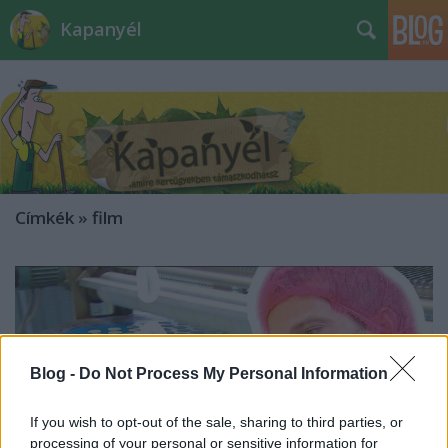
Kapanyél
Címkék
»
film
Blog -
Do Not Process My Personal Information
If you wish to opt-out of the sale, sharing to third parties, or
processing of your personal or sensitive information for