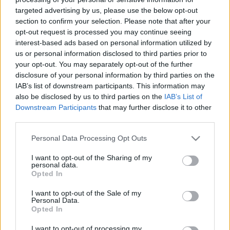
targeted advertising by us, please use the below opt-out
section to confirm your selection. Please note that after your
opt-out request is processed you may continue seeing
interest-based ads based on personal information utilized by
us or personal information disclosed to third parties prior to
Tavaszi zsongás - Corvinus Díszkert
your opt-out. You may separately opt-out of the further
disclosure of your personal information by third parties on the
2015
IAB’s list of downstream participants. This information may
also be disclosed by us to third parties on the
IAB’s List of
kapanyél
•
2015. április 21.
0
Downstream Participants
that may further disclose it to other
third parties.
A Budapesti Corvinus Egyetem Budai
Arborétumában 2015. április 24-26-ig immár 28.
Please note that this website/app uses one or more Google
Personal Data Processing Opt Outs
alkalommal kerül megrendezésre hazánk
services and may gather and store information including but
legszínesebb tavaszi, kertészeti és gasztronómiai
not limited to your visit or usage behaviour. You may click to
I want to opt-out of the Sharing of my
personal data.
szakkiállítása és vására, a Corvinus Díszkert . Az
grant or deny consent to Google and its third-party tags to
Opted In
use your data for below specified purposes in below Google
évről évre visszatérő népszerű programokon és
consent section.
látnivalókon kívül az idei évben…
I want to opt-out of the Sale of my
Personal Data.
Opted In
I want to opt-out of processing my