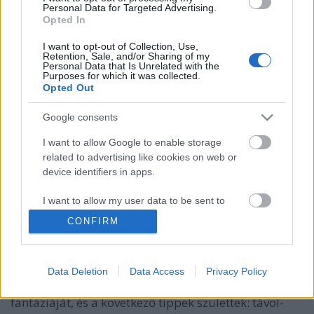
Personal Data for Targeted Advertising.
Opted In
I want to opt-out of Collection, Use,
Retention, Sale, and/or Sharing of my
Personal Data that Is Unrelated with the
Purposes for which it was collected.
Opted Out
Google consents
I want to allow Google to enable storage
related to advertising like cookies on web or
device identifiers in apps.
Mi fán terem a kokedama?
I want to allow my user data to be sent to
Google for online advertising purposes.
kapanyél
•
2014. november 19.
0
CONFIRM
I want to allow Google to send me
Amikor először hallottuk ezt a szót, lelki szemeink
personalized advertising.
előtt valahogy rögtön egy húros hangszer jelent meg,
Data Deletion
Data Access
Privacy Policy
ki tudja, miért. Aztán próbára tettük néhány ismerős
I want to allow Google to enable storage
fantáziáját, és a következő tippek születtek: távol-
related to analytics like cookies on web or