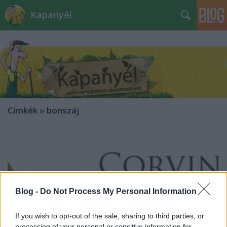
Kapanyél
Címkék
»
bonszáj
Blog -
Do Not Process My Personal Information
If you wish to opt-out of the sale, sharing to third parties, or
processing of your personal or sensitive information for