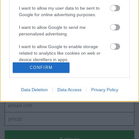
I want to allow my user data to be sent to
Aki MÉR, az nyer! - Magro KUKORICA és
Google for online advertising purposes.
BÚZA Konferenciasorozat
I want to allow Google to send me
personalized advertising.
Egy kis (víz)kultúrát ajándékba
I want to allow Google to enable storage
related to analytics like cookies on web or
device identifiers in apps.
CONFIRM
I want to allow Google to enable storage
related to functionality of the website or app.
Szólj hozzá!
Data Deletion
Data Access
Privacy Policy
A hozzászóláshoz be kell lépned!
I want to allow Google to enable storage
related to personalization.
I want to allow Google to enable storage
related to security, including authentication
functionality and fraud prevention, and other
user protection.