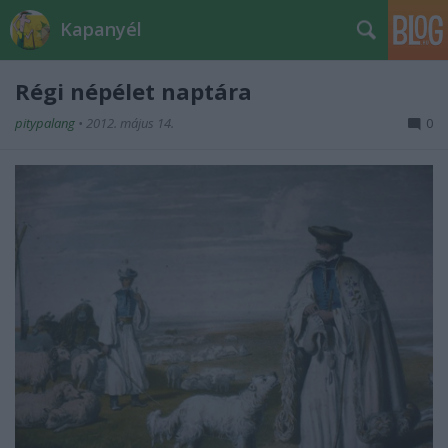
Kapanyél
Régi népélet naptára
pitypalang
•
2012. május 14.
0