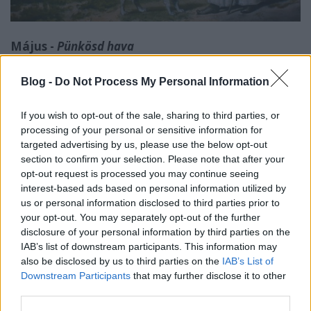
Május -
Pünkösd hava
20. hét:
Blog -
Do Not Process My Personal Information
- május 14. (Bonifác): A földművelők általában
If you wish to opt-out of the sale, sharing to third parties, or
megvárták a fagyosszenteket, és csak utána ültették
processing of your personal or sensitive information for
az uborkát, babot, paradicsomot.
targeted advertising by us, please use the below opt-out
section to confirm your selection. Please note that after your
- május 15. (Zsófia): Az Ipoly-menti néphit szerint a
opt-out request is processed you may continue seeing
fagyosszentek után következõ Zsófia is hozhatott
interest-based ads based on personal information utilized by
fagyot. Erre a napra esőt jósolnak.
us or personal information disclosed to third parties prior to
your opt-out. You may separately opt-out of the further
"Pongrác, Szervác, Bonifác,
disclosure of your personal information by third parties on the
Zsófia is lehet gyász."
IAB’s list of downstream participants. This information may
also be disclosed by us to third parties on the
IAB’s List of
Downstream Participants
that may further disclose it to other
third parties.