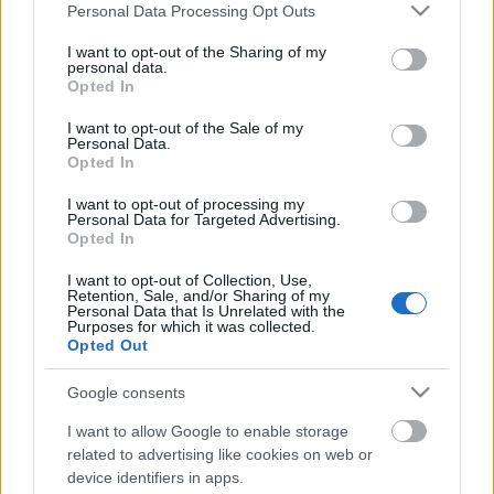
Címkék:
majus
fagyosszentek
regi nepelet naptara
Please note that this website/app uses one or more Google
Personal Data Processing Opt Outs
services and may gather and store information including but
not limited to your visit or usage behaviour. You may click to
I want to opt-out of the Sharing of my
personal data.
grant or deny consent to Google and its third-party tags to
Opted In
use your data for below specified purposes in below Google
Ajánlott bejegyzések:
consent section.
I want to opt-out of the Sale of my
Personal Data.
Opted In
Biztonságos permetezés a kiskertben
I want to opt-out of processing my
Personal Data for Targeted Advertising.
Opted In
I want to opt-out of Collection, Use,
Retention, Sale, and/or Sharing of my
Laminált tükör palántákhoz
Personal Data that Is Unrelated with the
Purposes for which it was collected.
Opted Out
Google consents
Tanácsok növények beszerzéséhez
I want to allow Google to enable storage
related to advertising like cookies on web or
device identifiers in apps.