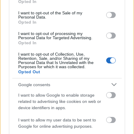
Opted In
use your data for below specified purposes in below Google
consent section.
I want to opt-out of the Sale of my
Personal Data.
Régi népélet naptára
Opted In
I want to opt-out of processing my
Personal Data for Targeted Advertising.
Opted In
Problémamegoldó turbónövények
I want to opt-out of Collection, Use,
Retention, Sale, and/or Sharing of my
Personal Data that Is Unrelated with the
Purposes for which it was collected.
Opted Out
Egy kis (víz)kultúrát ajándékba
Google consents
I want to allow Google to enable storage
related to advertising like cookies on web or
device identifiers in apps.
Régi népélet naptára
I want to allow my user data to be sent to
Google for online advertising purposes.