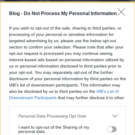
Blog -
Do Not Process My Personal Information
2. hét:
If you wish to opt-out of the sale, sharing to third parties, or
- január 13. (Veronika): Az év leghidegebb napja.
processing of your personal or sensitive information for
(Ráadásul idén péntekre esik...)
targeted advertising by us, please use the below opt-out
section to confirm your selection. Please note that after your
opt-out request is processed you may continue seeing
interest-based ads based on personal information utilized by
us or personal information disclosed to third parties prior to
Címkék:
január
régi népélet naptára
your opt-out. You may separately opt-out of the further
disclosure of your personal information by third parties on the
IAB’s list of downstream participants. This information may
also be disclosed by us to third parties on the
IAB’s List of
Downstream Participants
that may further disclose it to other
Ajánlott bejegyzések:
third parties.
Please note that this website/app uses one or more Google
Personal Data Processing Opt Outs
services and may gather and store information including but
Régi népélet naptára
not limited to your visit or usage behaviour. You may click to
I want to opt-out of the Sharing of my
personal data.
grant or deny consent to Google and its third-party tags to