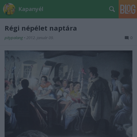
Kapanyél
Régi népélet naptára
pitypalang
•
2012. január 09.
0