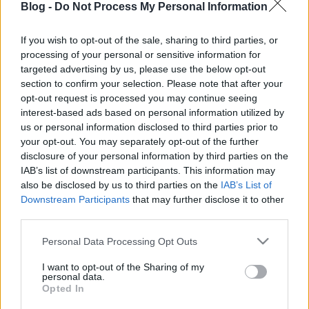
Blog -
Do Not Process My Personal Information
If you wish to opt-out of the sale, sharing to third parties, or
processing of your personal or sensitive information for
targeted advertising by us, please use the below opt-out
section to confirm your selection. Please note that after your
Címkék:
tavasz
húsvét
opt-out request is processed you may continue seeing
interest-based ads based on personal information utilized by
us or personal information disclosed to third parties prior to
your opt-out. You may separately opt-out of the further
disclosure of your personal information by third parties on the
Ajánlott bejegyzések:
IAB’s list of downstream participants. This information may
also be disclosed by us to third parties on the
IAB’s List of
Downstream Participants
that may further disclose it to other
third parties.
Régi népélet naptára
Please note that this website/app uses one or more Google
Personal Data Processing Opt Outs
services and may gather and store information including but
not limited to your visit or usage behaviour. You may click to
I want to opt-out of the Sharing of my
personal data.
grant or deny consent to Google and its third-party tags to
Opted In
Vadgyümölcsöt a kertbe!
use your data for below specified purposes in below Google