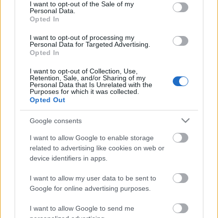
consent section.
I want to opt-out of the Sale of my
Personal Data.
Opted In
A kert rossz hírű munkásai
I want to opt-out of processing my
Personal Data for Targeted Advertising.
Opted In
I want to opt-out of Collection, Use,
Retention, Sale, and/or Sharing of my
Personal Data that Is Unrelated with the
Laminált tükör palántákhoz
Purposes for which it was collected.
Opted Out
Google consents
I want to allow Google to enable storage
Tanácsok növények beszerzéséhez
related to advertising like cookies on web or
device identifiers in apps.
I want to allow my user data to be sent to
Google for online advertising purposes.
Szólj hozzá!
I want to allow Google to send me
A hozzászóláshoz be kell lépned!