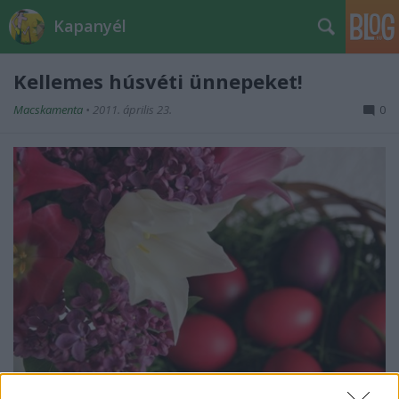
Kapanyél
Kellemes húsvéti ünnepeket!
Macskamenta
•
2011. április 23.
0